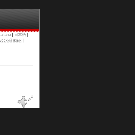
taliano
|
日本語
|
усский язык
|