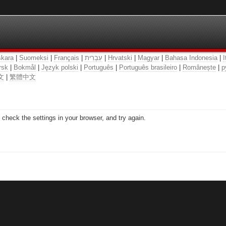
kara
|
Suomeksi
|
Français
|
עִבְרִית
|
Hrvatski
|
Magyar
|
Bahasa Indonesia
|
I
rsk
|
Bokmål
|
Język polski
|
Português
|
Português brasileiro
|
Românește
|
р
文
|
繁體中文
check the settings in your browser, and try again.