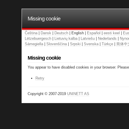
Missing cookie
Čeština
|
Dansk
|
Deutsch
| English |
Español
|
eesti keel
|
Eus
Lëtzebuergesch
|
Lietuvių kalba
|
Latviešu
|
Nederlands
|
Nyno
Sámegiella
|
Slovenščina
|
Srpski
|
Svenska
|
Türkçe
|
简体中
Missing cookie
You appear to have disabled cookies in your browser. Please 
Retry
Copyright © 2007-2019
UNINETT AS