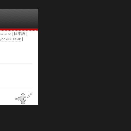
taliano
|
日本語
|
усский язык
|