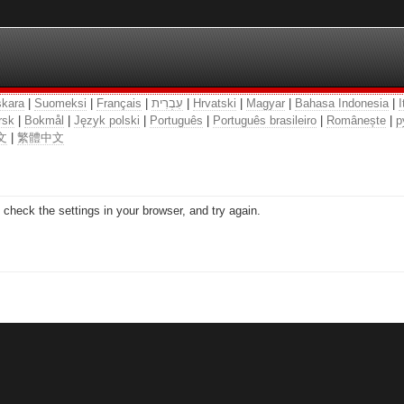
kara
|
Suomeksi
|
Français
|
עִבְרִית
|
Hrvatski
|
Magyar
|
Bahasa Indonesia
|
I
rsk
|
Bokmål
|
Język polski
|
Português
|
Português brasileiro
|
Românește
|
р
文
|
繁體中文
check the settings in your browser, and try again.