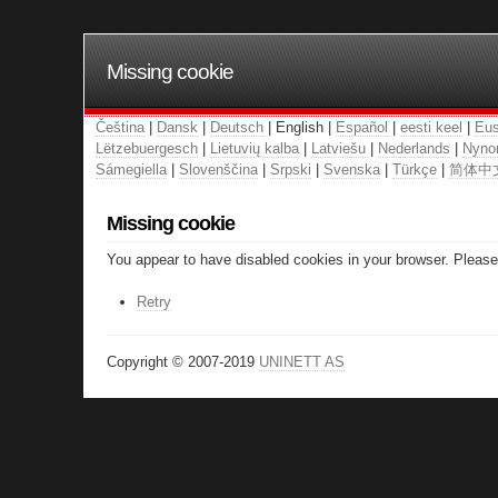
Missing cookie
Čeština
|
Dansk
|
Deutsch
| English |
Español
|
eesti keel
|
Eus
Lëtzebuergesch
|
Lietuvių kalba
|
Latviešu
|
Nederlands
|
Nyno
Sámegiella
|
Slovenščina
|
Srpski
|
Svenska
|
Türkçe
|
简体中
Missing cookie
You appear to have disabled cookies in your browser. Please 
Retry
Copyright © 2007-2019
UNINETT AS