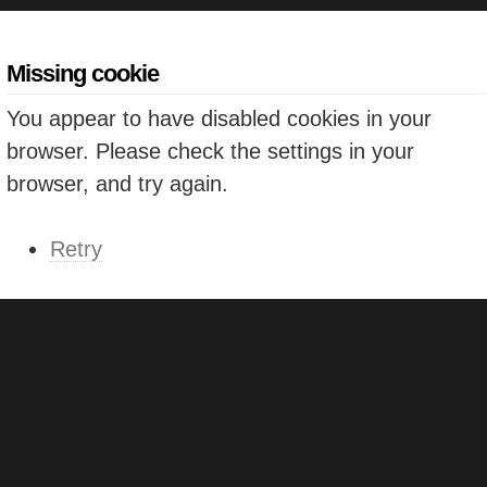
Missing cookie
You appear to have disabled cookies in your
browser. Please check the settings in your
browser, and try again.
Retry